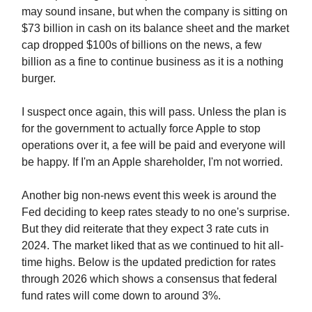
may sound insane, but when the company is sitting on
$73 billion in cash on its balance sheet and the market
cap dropped $100s of billions on the news, a few
billion as a fine to continue business as it is a nothing
burger.
I suspect once again, this will pass. Unless the plan is
for the government to actually force Apple to stop
operations over it, a fee will be paid and everyone will
be happy. If I'm an Apple shareholder, I'm not worried.
Another big non-news event this week is around the
Fed deciding to keep rates steady to no one's surprise.
But they did reiterate that they expect 3 rate cuts in
2024. The market liked that as we continued to hit all-
time highs. Below is the updated prediction for rates
through 2026 which shows a consensus that federal
fund rates will come down to around 3%.