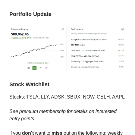
Portfolio Update
Stock Watchlist
Stocks: TSLA, LLY, ADSK, SBUX, NOW, CELH, AAPL
See premium membership for details on interested
entry points.
If you
don't
want to
miss
out on the following: weekly