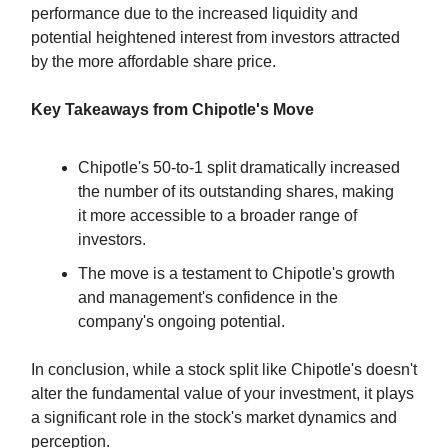
performance due to the increased liquidity and
potential heightened interest from investors attracted
by the more affordable share price.
Key Takeaways from Chipotle's Move
Chipotle's 50-to-1 split dramatically increased
the number of its outstanding shares, making
it more accessible to a broader range of
investors.
The move is a testament to Chipotle's growth
and management's confidence in the
company's ongoing potential.
In conclusion, while a stock split like Chipotle's doesn't
alter the fundamental value of your investment, it plays
a significant role in the stock's market dynamics and
perception.