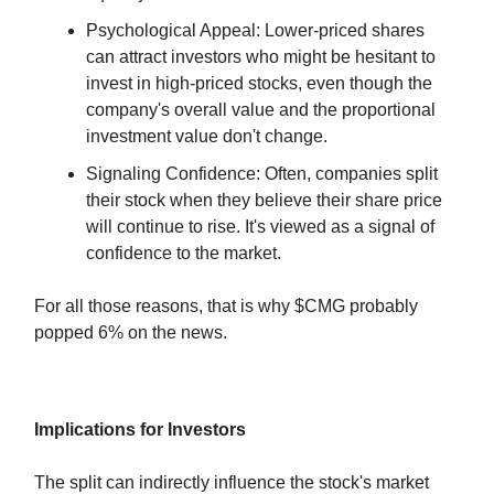
Psychological Appeal: Lower-priced shares
can attract investors who might be hesitant to
invest in high-priced stocks, even though the
company's overall value and the proportional
investment value don't change.
Signaling Confidence: Often, companies split
their stock when they believe their share price
will continue to rise. It's viewed as a signal of
confidence to the market.
For all those reasons, that is why $CMG probably
popped 6% on the news.
Implications for Investors
The split can indirectly influence the stock's market