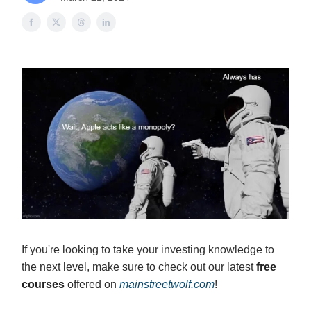
If you're looking to take your investing knowledge to
the next level, make sure to check out our latest
free
courses
offered on
mainstreetwolf.com
!