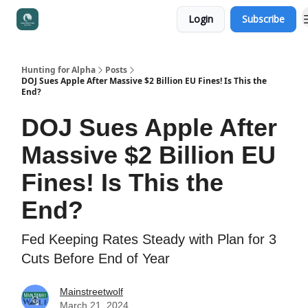
Login
Subscribe
Access to Portfolio & Courses
Hunting for Alpha
Posts
DOJ Sues Apple After Massive $2 Billion EU Fines! Is This the
End?
DOJ Sues Apple After
Massive $2 Billion EU
Fines! Is This the
End?
Fed Keeping Rates Steady with Plan for 3
Cuts Before End of Year
Mainstreetwolf
March 21, 2024