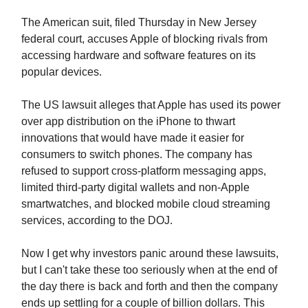
The American suit, filed Thursday in New Jersey
federal court, accuses Apple of blocking rivals from
accessing hardware and software features on its
popular devices.
The US lawsuit alleges that Apple has used its power
over app distribution on the iPhone to thwart
innovations that would have made it easier for
consumers to switch phones. The company has
refused to support cross-platform messaging apps,
limited third-party digital wallets and non-Apple
smartwatches, and blocked mobile cloud streaming
services, according to the DOJ.
Now I get why investors panic around these lawsuits,
but I can't take these too seriously when at the end of
the day there is back and forth and then the company
ends up settling for a couple of billion dollars. This