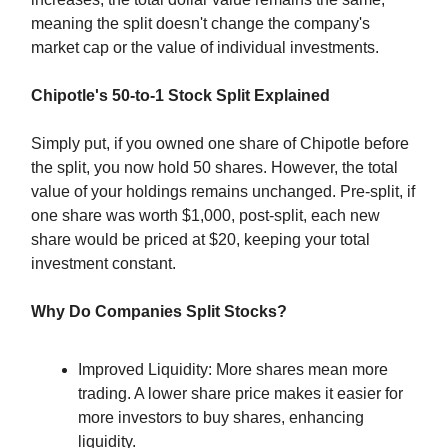
meaning the split doesn't change the company's
market cap or the value of individual investments.
Chipotle's 50-to-1 Stock Split Explained
Simply put, if you owned one share of Chipotle before
the split, you now hold 50 shares. However, the total
value of your holdings remains unchanged. Pre-split, if
one share was worth $1,000, post-split, each new
share would be priced at $20, keeping your total
investment constant.
Why Do Companies Split Stocks?
Improved Liquidity: More shares mean more
trading. A lower share price makes it easier for
more investors to buy shares, enhancing
liquidity.