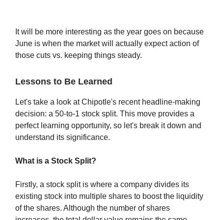
It will be more interesting as the year goes on because
June is when the market will actually expect action of
those cuts vs. keeping things steady.
Lessons to Be Learned
Let's take a look at Chipotle's recent headline-making
decision: a 50-to-1 stock split. This move provides a
perfect learning opportunity, so let's break it down and
understand its significance.
What is a Stock Split?
Firstly, a stock split is where a company divides its
existing stock into multiple shares to boost the liquidity
of the shares. Although the number of shares
increases, the total dollar value remains the same,