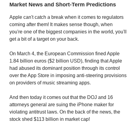
Market News and Short-Term Predictions
Apple can't catch a break when it comes to regulators
coming after them! It makes sense though, when
you're one of the biggest companies in the world, you'll
get a bit of a target on your back.
On March 4, the European Commission fined Apple
1.84 billion euros ($2 billion USD), finding that Apple
had abused its dominant position through its control
over the App Store in imposing anti-steering provisions
on providers of music streaming apps.
And then today it comes out that the DOJ and 16
attorneys general are suing the iPhone maker for
violating antitrust laws. On the back of the news, the
stock shed $113 billion in market cap!