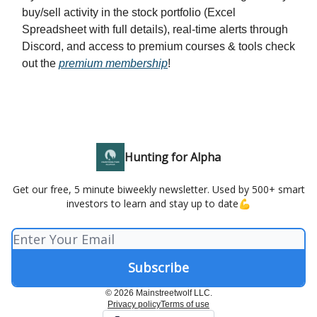
buy/sell activity in the stock portfolio (Excel
Spreadsheet with full details), real-time alerts through
Discord, and access to premium courses & tools check
out the
premium membership
!
Hunting for Alpha
Get our free, 5 minute biweekly newsletter. Used by 500+ smart
investors to learn and stay up to date💪
© 2026 Mainstreetwolf LLC.
Privacy policy
Terms of use