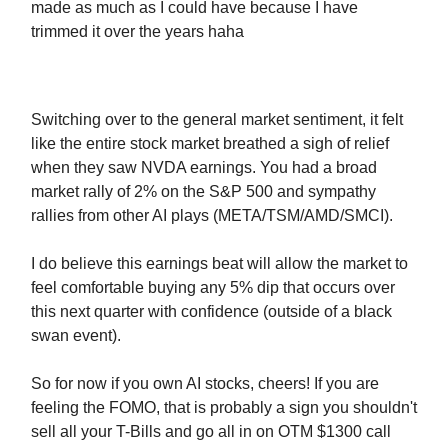
made as much as I could have because I have
trimmed it over the years haha
Switching over to the general market sentiment, it felt
like the entire stock market breathed a sigh of relief
when they saw NVDA earnings. You had a broad
market rally of 2% on the S&P 500 and sympathy
rallies from other AI plays (META/TSM/AMD/SMCI).
I do believe this earnings beat will allow the market to
feel comfortable buying any 5% dip that occurs over
this next quarter with confidence (outside of a black
swan event).
So for now if you own AI stocks, cheers! If you are
feeling the FOMO, that is probably a sign you shouldn't
sell all your T-Bills and go all in on OTM $1300 call