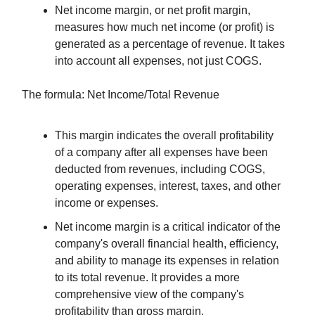
Net income margin, or net profit margin,
measures how much net income (or profit) is
generated as a percentage of revenue. It takes
into account all expenses, not just COGS.
The formula: Net Income/Total Revenue
This margin indicates the overall profitability
of a company after all expenses have been
deducted from revenues, including COGS,
operating expenses, interest, taxes, and other
income or expenses.
Net income margin is a critical indicator of the
company's overall financial health, efficiency,
and ability to manage its expenses in relation
to its total revenue. It provides a more
comprehensive view of the company's
profitability than gross margin.