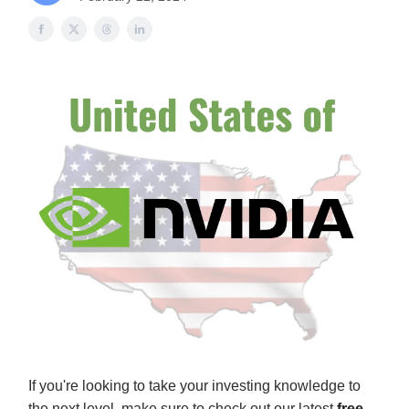
If you're looking to take your investing knowledge to
the next level, make sure to check out our latest
free