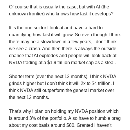
Of course that is usually the case, but with AI (the
unknown frontier) who knows how fast it develops?
It is the one sector I look at and have a hard to
quantifying how fast it will grow. So even though I think
there may be a slowdown in a few years, I don't think
we see a crash. And then there is always the outside
chance that AI explodes and people will look back at
NVDA trading at a $1.9 trillion market cap as a steal.
Shorter term (over the next 12 months), I think NVDA
grinds higher but I don't think it will 2x to $4 trillion. I
think NVDA still outperform the general market over
the next 12 months.
That's why I plan on holding my NVDA position which
is around 3% of the portfolio. Also have to humble brag
about my cost basis around $80. Granted I haven't