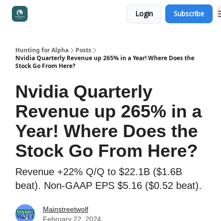
Login
Subscribe
Access to Portfolio & Courses
Hunting for Alpha
Posts
Nvidia Quarterly Revenue up 265% in a Year! Where Does the
Stock Go From Here?
Nvidia Quarterly
Revenue up 265% in a
Year! Where Does the
Stock Go From Here?
Revenue +22% Q/Q to $22.1B ($1.6B
beat). Non-GAAP EPS $5.16 ($0.52 beat).
Mainstreetwolf
February 22, 2024