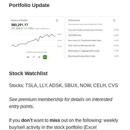
Portfolio Update
Stock Watchlist
Stocks: TSLA, LLY, ADSK, SBUX, NOW, CELH, CVS
See premium membership for details on interested
entry points.
If you
don't
want to
miss
out on the following: weekly
buy/sell activity in the stock portfolio (Excel