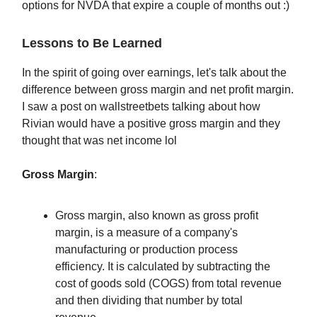
options for NVDA that expire a couple of months out :)
Lessons to Be Learned
In the spirit of going over earnings, let's talk about the
difference between gross margin and net profit margin.
I saw a post on wallstreetbets talking about how
Rivian would have a positive gross margin and they
thought that was net income lol
Gross Margin
:
Gross margin, also known as gross profit
margin, is a measure of a company's
manufacturing or production process
efficiency. It is calculated by subtracting the
cost of goods sold (COGS) from total revenue
and then dividing that number by total