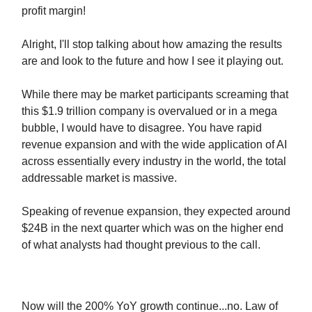
profit margin!
Alright, I'll stop talking about how amazing the results
are and look to the future and how I see it playing out.
While there may be market participants screaming that
this $1.9 trillion company is overvalued or in a mega
bubble, I would have to disagree. You have rapid
revenue expansion and with the wide application of AI
across essentially every industry in the world, the total
addressable market is massive.
Speaking of revenue expansion, they expected around
$24B in the next quarter which was on the higher end
of what analysts had thought previous to the call.
Now will the 200% YoY growth continue...no. Law of