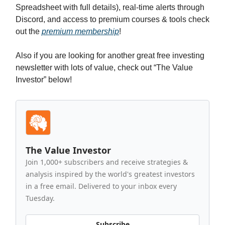
Spreadsheet with full details), real-time alerts through
Discord, and access to premium courses & tools check
out the
premium membership
!
Also if you are looking for another great free investing
newsletter with lots of value, check out “The Value
Investor” below!
The Value Investor
Join 1,000+ subscribers and receive strategies &
analysis inspired by the world's greatest investors
in a free email. Delivered to your inbox every
Tuesday.
Subscribe