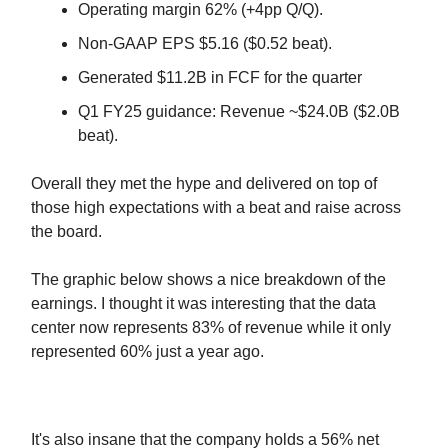
Operating margin 62% (+4pp Q/Q).
Non-GAAP EPS $5.16 ($0.52 beat).
Generated $11.2B in FCF for the quarter
Q1 FY25 guidance: Revenue ~$24.0B ($2.0B
beat).
Overall they met the hype and delivered on top of
those high expectations with a beat and raise across
the board.
The graphic below shows a nice breakdown of the
earnings. I thought it was interesting that the data
center now represents 83% of revenue while it only
represented 60% just a year ago.
It's also insane that the company holds a 56% net