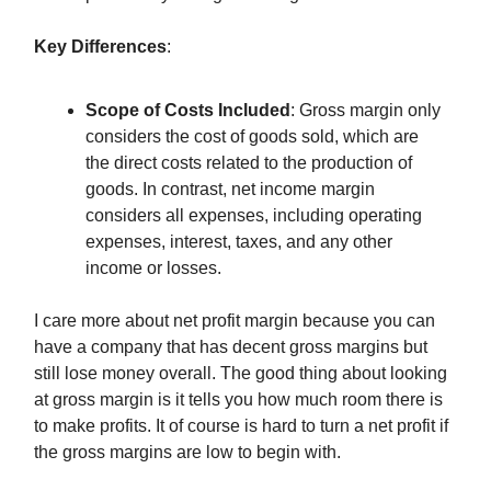
Key Differences
:
Scope of Costs Included
: Gross margin only
considers the cost of goods sold, which are
the direct costs related to the production of
goods. In contrast, net income margin
considers all expenses, including operating
expenses, interest, taxes, and any other
income or losses.
I care more about net profit margin because you can
have a company that has decent gross margins but
still lose money overall. The good thing about looking
at gross margin is it tells you how much room there is
to make profits. It of course is hard to turn a net profit if
the gross margins are low to begin with.