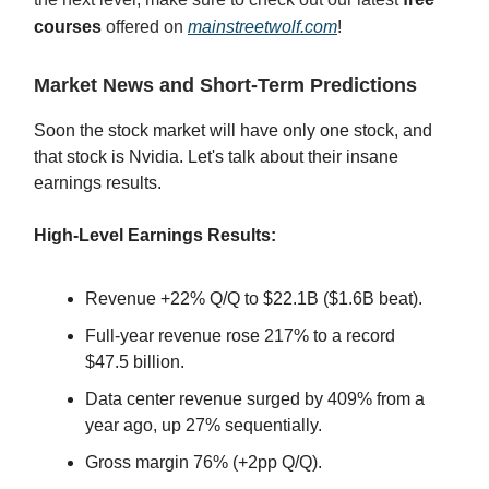
courses
offered on
mainstreetwolf.com
!
Market News and Short-Term Predictions
Soon the stock market will have only one stock, and
that stock is Nvidia. Let's talk about their insane
earnings results.
High-Level Earnings Results:
Revenue +22% Q/Q to $22.1B ($1.6B beat).
Full-year revenue rose 217% to a record
$47.5 billion.
Data center revenue surged by 409% from a
year ago, up 27% sequentially.
Gross margin 76% (+2pp Q/Q).