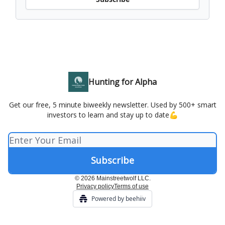
Hunting for Alpha
Get our free, 5 minute biweekly newsletter. Used by 500+ smart
investors to learn and stay up to date💪
© 2026 Mainstreetwolf LLC.
Privacy policy
Terms of use
Powered by beehiiv