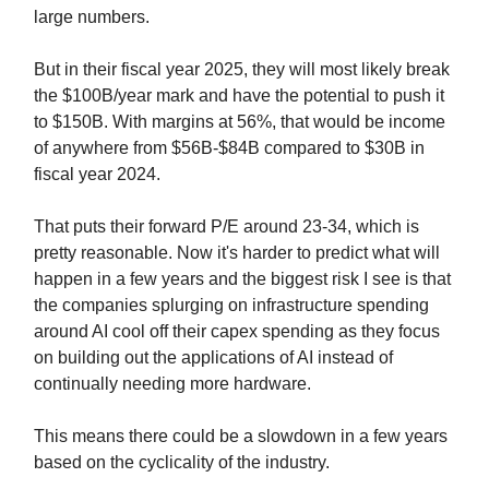
large numbers.
But in their fiscal year 2025, they will most likely break
the $100B/year mark and have the potential to push it
to $150B. With margins at 56%, that would be income
of anywhere from $56B-$84B compared to $30B in
fiscal year 2024.
That puts their forward P/E around 23-34, which is
pretty reasonable. Now it's harder to predict what will
happen in a few years and the biggest risk I see is that
the companies splurging on infrastructure spending
around AI cool off their capex spending as they focus
on building out the applications of AI instead of
continually needing more hardware.
This means there could be a slowdown in a few years
based on the cyclicality of the industry.