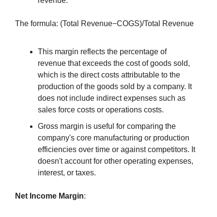
revenue.
The formula: (Total Revenue−COGS)/Total Revenue
This margin reflects the percentage of
revenue that exceeds the cost of goods sold,
which is the direct costs attributable to the
production of the goods sold by a company. It
does not include indirect expenses such as
sales force costs or operations costs.
Gross margin is useful for comparing the
company's core manufacturing or production
efficiencies over time or against competitors. It
doesn't account for other operating expenses,
interest, or taxes.
Net Income Margin
: